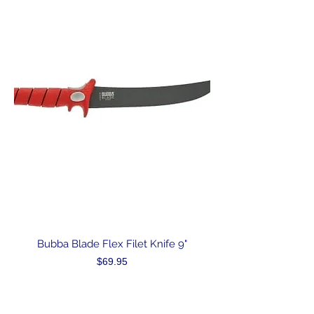
Bubba Blade Flex Filet Knife 9"
Price
$69.95