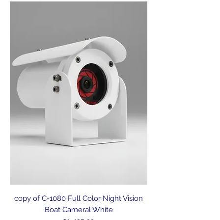
copy of C-1080 Full Color Night Vision
Boat Cameral White