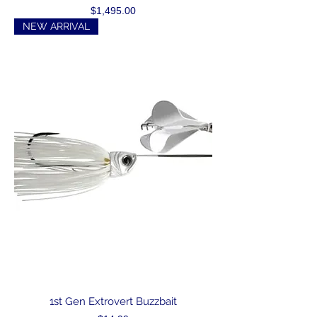
Price
$1,495.00
NEW ARRIVAL
1st Gen Extrovert Buzzbait