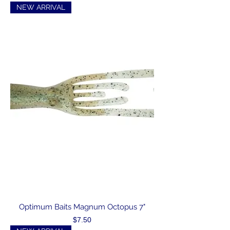
NEW ARRIVAL
Optimum Baits Magnum Octopus 7"
Price
$7.50