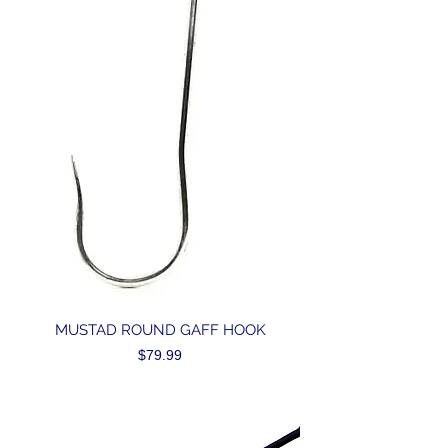
MUSTAD ROUND GAFF HOOK
Price
$79.99