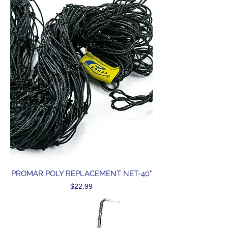
PROMAR POLY REPLACEMENT NET-40"
Price
$22.99