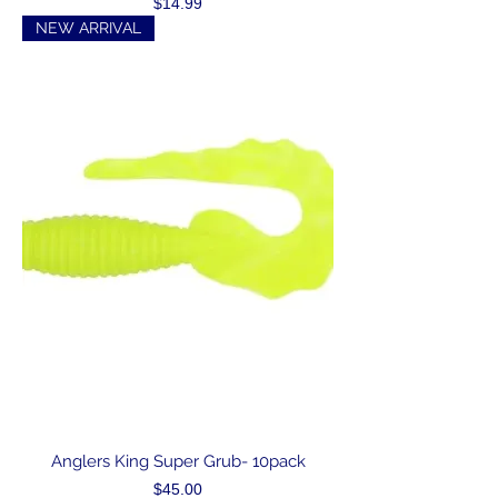
Price
$14.99
NEW ARRIVAL
Anglers King Super Grub- 10pack
Price
$45.00