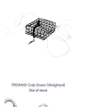
PROMAR Crab Snare [Weighted]
Out of stock