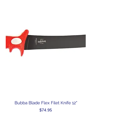
Bubba Blade Flex Filet Knife 12"
Price
$74.95