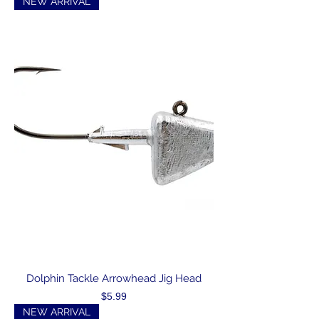
NEW ARRIVAL
Dolphin Tackle Arrowhead Jig Head
Price
$5.99
NEW ARRIVAL