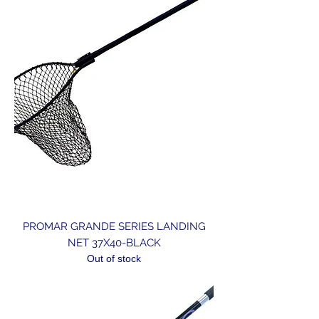
PROMAR GRANDE SERIES LANDING
NET 37X40-BLACK
Out of stock