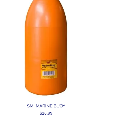
SMI MARINE BUOY
Price
$16.99