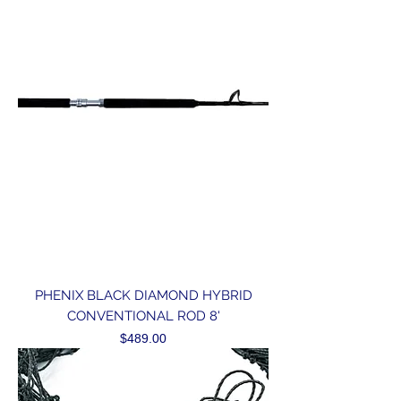
PHENIX BLACK DIAMOND HYBRID
CONVENTIONAL ROD 8'
Price
$489.00