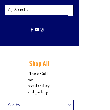
Shop All
Please Call
for
Availability
and pickup