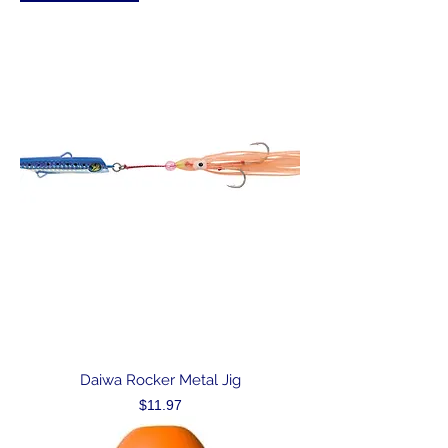
Daiwa Rocker Metal Jig
Price
$11.97