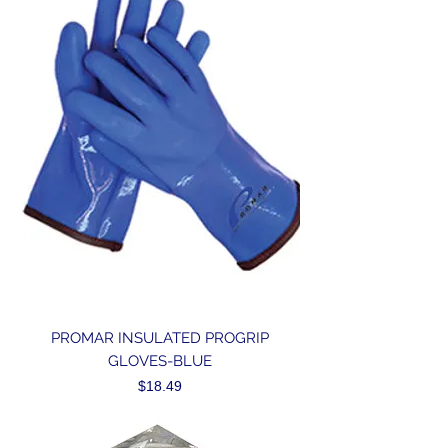
PROMAR INSULATED PROGRIP
GLOVES-BLUE
Price
$18.49