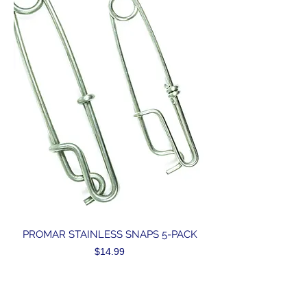
PROMAR STAINLESS SNAPS 5-PACK
Price
$14.99