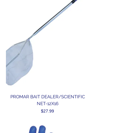
PROMAR BAIT DEALER/SCIENTIFIC
NET-12X16
Price
$27.99