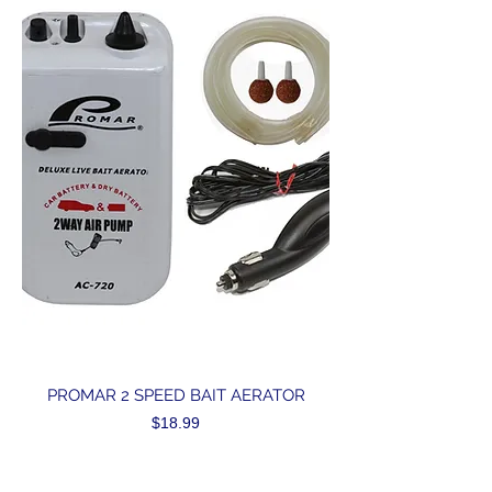
PROMAR 2 SPEED BAIT AERATOR
Price
$18.99