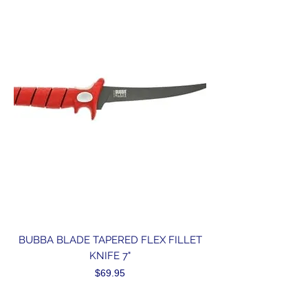
BUBBA BLADE TAPERED FLEX FILLET
KNIFE 7"
Price
$69.95