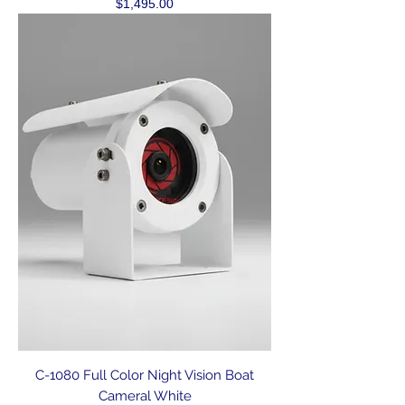
Price
$1,495.00
C-1080 Full Color Night Vision Boat
Cameral White