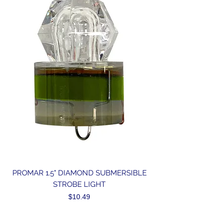
PROMAR 1.5" DIAMOND SUBMERSIBLE
STROBE LIGHT
Price
$10.49