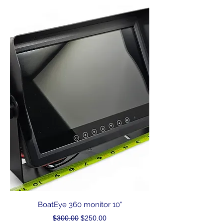
BoatEye 360 monitor 10"
Regular Price
Sale Price
$300.00
$250.00