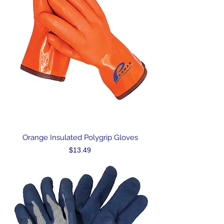
Orange Insulated Polygrip Gloves
Price
$13.49