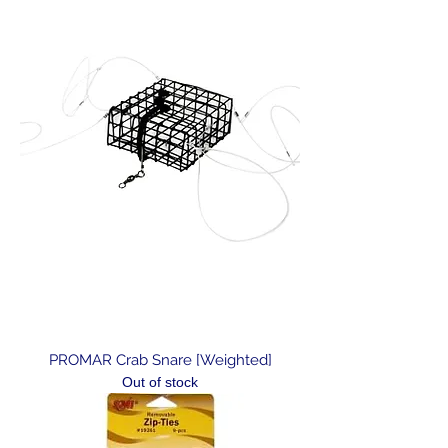
PROMAR Crab Snare [Weighted]
Out of stock