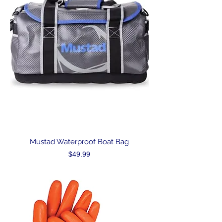
Mustad Waterproof Boat Bag
Price
$49.99