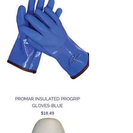
PROMAR INSULATED PROGRIP
GLOVES-BLUE
Price
$18.49