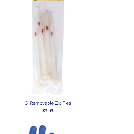
6" Removable Zip Ties
Price
$3.99