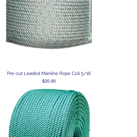
Pre-cut Leaded Manline Rope Coil 5/16
Price
$20.00