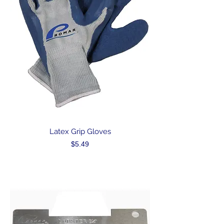
Latex Grip Gloves
Price
$5.49