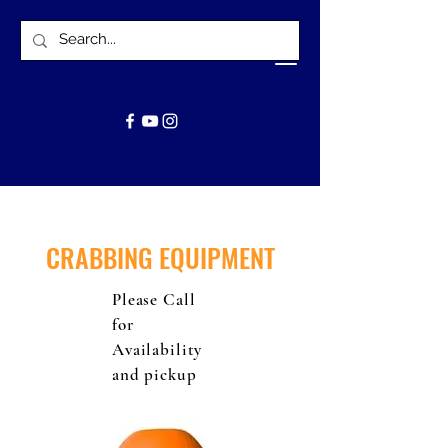
CRABBING EQUIPMENT
Please Call
for
Availability
and pickup