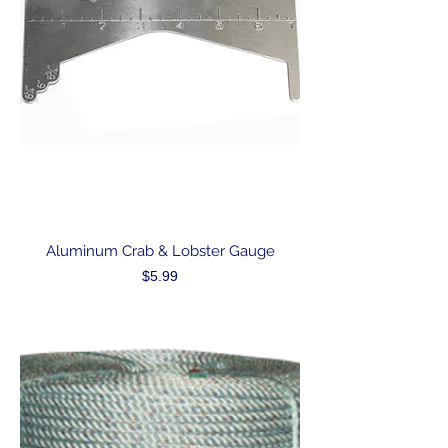
Aluminum Crab & Lobster Gauge
Price
$5.99