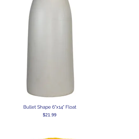
Bullet Shape 6"x14" Float
Price
$21.99