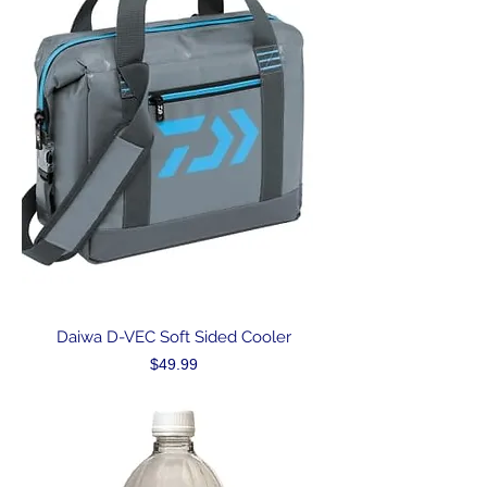
Daiwa D-VEC Soft Sided Cooler
Price
$49.99