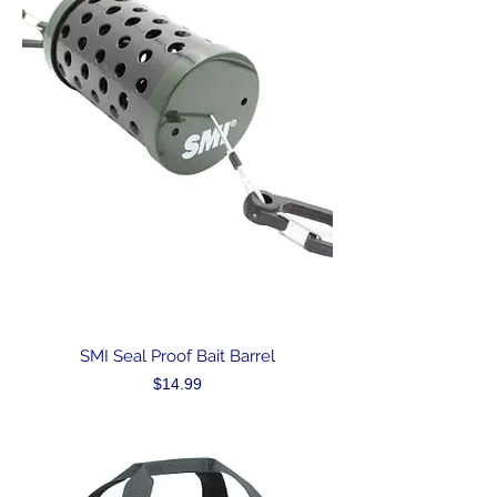
SMI Seal Proof Bait Barrel
Price
$14.99