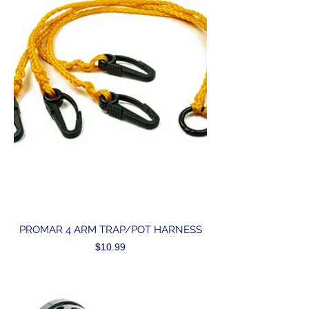
PROMAR 4 ARM TRAP/POT HARNESS
Price
$10.99