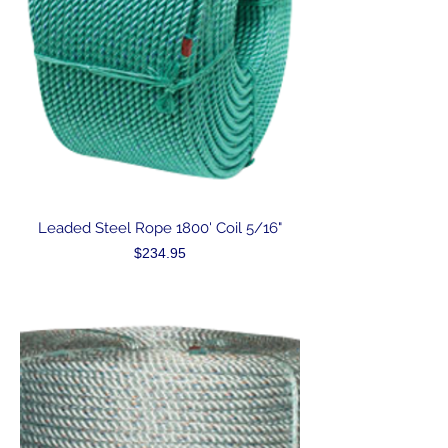
Leaded Steel Rope 1800' Coil 5/16"
Price
$234.95