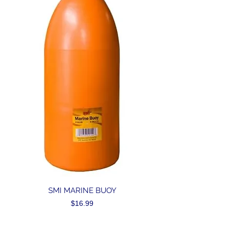
SMI MARINE BUOY
Price
$16.99