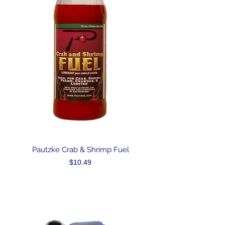
Pautzke Crab & Shrimp Fuel
Price
$10.49