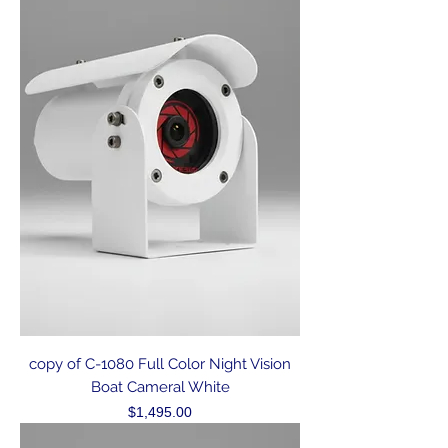
copy of C-1080 Full Color Night Vision
Boat Cameral White
Price
$1,495.00