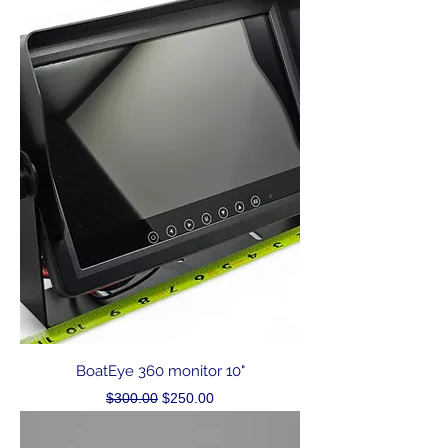
BoatEye 360 monitor 10"
Regular Price
Sale Price
$300.00
$250.00