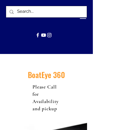
BoatEye 360
Please Call
for
Availability
and pickup