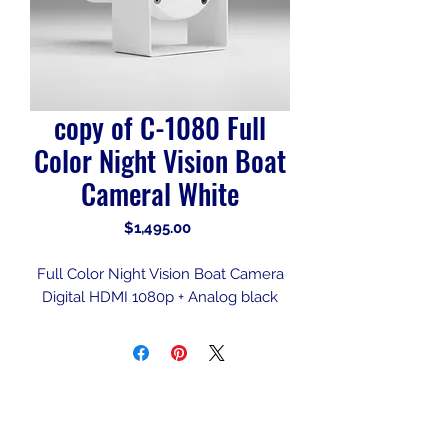
copy of C-1080 Full
Color Night Vision Boat
Cameral White
Price
$1,495.00
Full Color Night Vision Boat Camera
Digital HDMI 1080p + Analog black