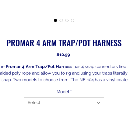
PROMAR 4 ARM TRAP/POT HARNESS
Price
$10.99
he
Promar 4 Arm Trap/Pot Harness
has 4 snap connectors tied 
aided poly rope and allow you to rig and using your traps literally
 snap. Two models to choose from. The NE-104 has a vinyl coat
steel right and nylon snaps. The NE-104X comes with both heav
Model
*
duty steel rings and snaps.
Select