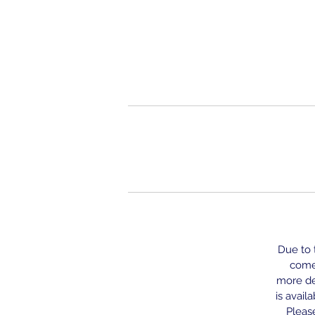
Due to t
come 
more del
is avail
Please