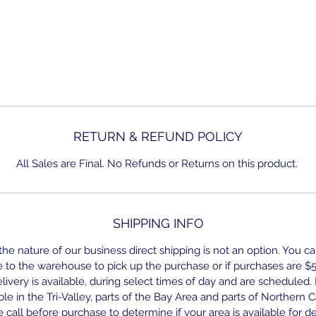
RETURN & REFUND POLICY
All Sales are Final. No Refunds or Returns on this product.
SHIPPING INFO
he nature of our business direct shipping is not an option. You ca
to the warehouse to pick up the purchase or if purchases are $
ivery is available, during select times of day and are scheduled.
able in the Tri-Valley, parts of the Bay Area and parts of Northern Ca
 call before purchase to determine if your area is available for de