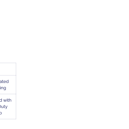
oated
ing
d with
Duty
p