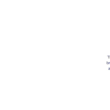
T
br
a