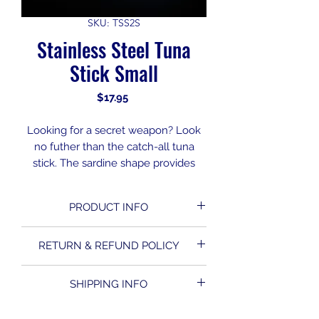
SKU: TSS2S
Stainless Steel Tuna
Stick Small
Price
$17.95
Looking for a secret weapon? Look
no futher than the catch-all tuna
stick. The sardine shape provides
maximum flash at a variety of trolling
speeds. Machined from the highest
PRODUCT INFO
quality materials for unmatched
durability. Incredibly effective lure
with endless versatility.
RETURN & REFUND POLICY
Set up in the center rigger spot, this
All Sales are Final. No Refunds or
lure will run deeper while still
SHIPPING INFO
Returns on this product.
providing the elusive characteristics
of a Bait fish. It’s a great compliment
Due to the nature of our business