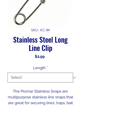
SKU: AC-84
Stainless Steel Long
Line Clip
Price
$2.99
Length
*
The Promar Stainless Snaps are
multipurpose stainless line snaps that
are great for securing lines, traps, bait
cages, and more.