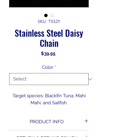
SKU: TSS2Y
Stainless Steel Daisy
Chain
Price
$39.95
Color
*
Target species: Blackfin Tuna, Mahi
Mahi, and Sailfish.
PRODUCT INFO
Small stainless steel tuna stick with 4