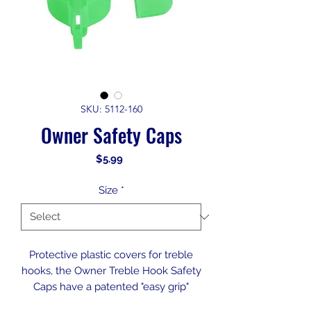
SKU: 5112-160
Owner Safety Caps
Price
$5.99
Size
*
Protective plastic covers for treble
hooks, the Owner Treble Hook Safety
Caps have a patented "easy grip"
feature for quick on and off. Available