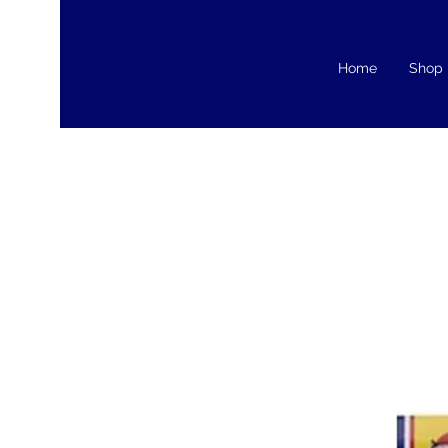
Home
Shop