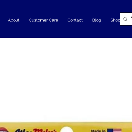
About
Customer Care
Contact
Blog
Shop