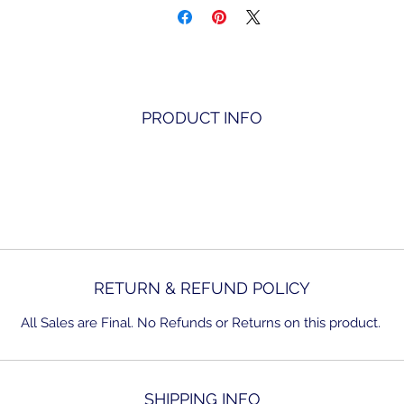
PRODUCT INFO
RETURN & REFUND POLICY
All Sales are Final. No Refunds or Returns on this product.
SHIPPING INFO