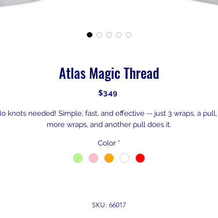
Atlas Magic Thread
Price
$3.49
o knots needed! Simple, fast, and effective -- just 3 wraps, a pull,
more wraps, and another pull does it.
Color
*
SKU: 66017