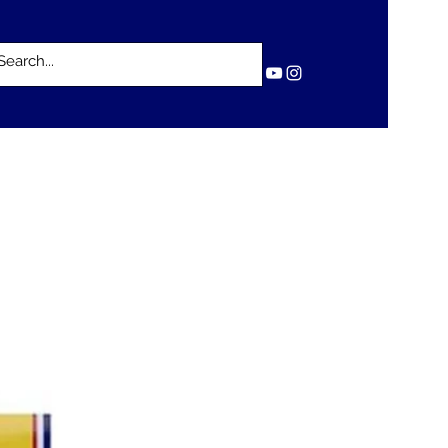
Log In