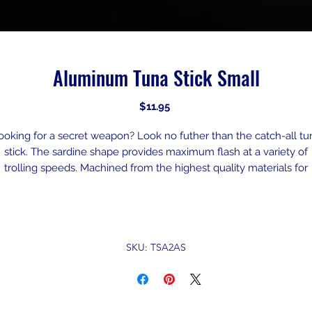
Aluminum Tuna Stick Small
Price
$11.95
ooking for a secret weapon? Look no futher than the catch-all tu
stick. The sardine shape provides maximum flash at a variety of
trolling speeds. Machined from the highest quality materials for
matched durability. Incredibly effective lure with endless versatili
This is the “Perfect” center rigger set-up. You can troll it up close i
the prop wash, or you can send it to another zip code. This has go
the perfect silhouette of a Baitfish and with the design of a heavie
SKU: TSA2AS
nose, the action you get from this lure is why its called the secre
weapon.
Rigging recommendation: Designed for use with 6’ – 200# mon