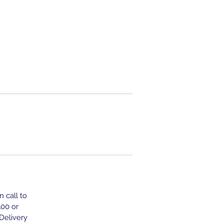
n call to
500 or
 Delivery