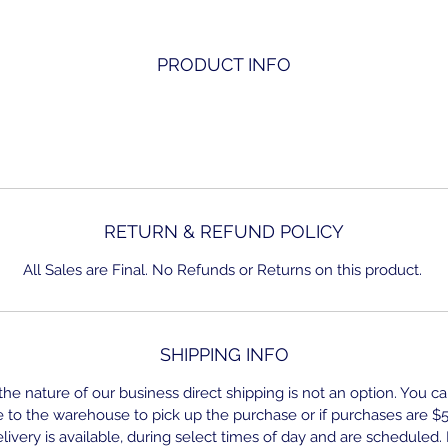
PRODUCT INFO
RETURN & REFUND POLICY
All Sales are Final. No Refunds or Returns on this product.
SHIPPING INFO
he nature of our business direct shipping is not an option. You ca
to the warehouse to pick up the purchase or if purchases are $
ivery is available, during select times of day and are scheduled.