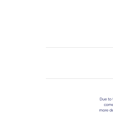
Due to t
come 
more del