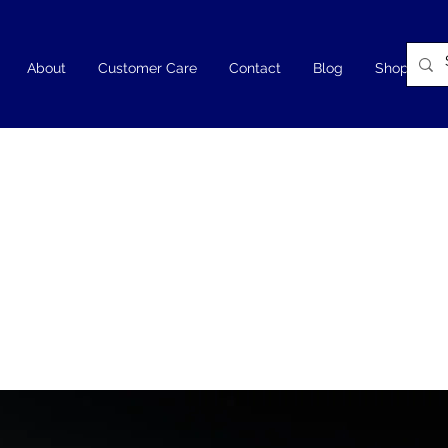
About
Customer Care
Contact
Blog
Shop